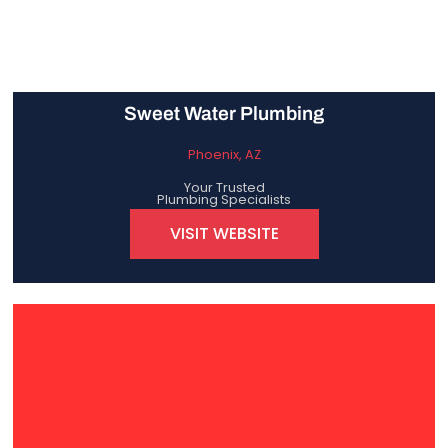
Sweet Water Plumbing
Phoenix, AZ
Your Trusted
Plumbing Specialists
VISIT WEBSITE