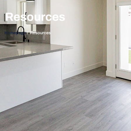
Resources
Homepage
/ Resources