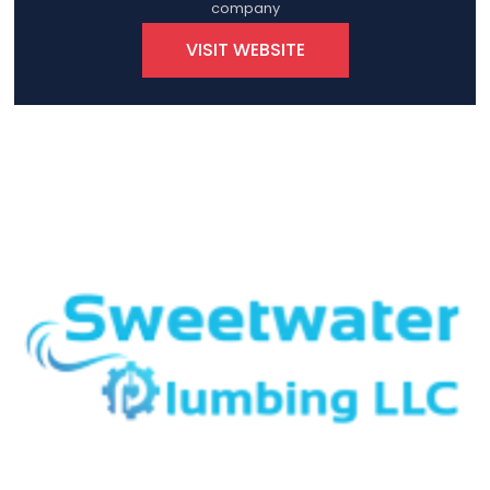
company
VISIT WEBSITE