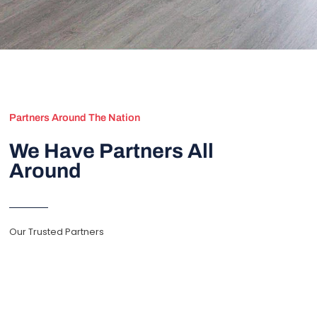
Partners Around The Nation
We Have Partners All
Around
Our Trusted Partners