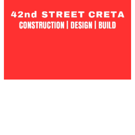
42nd Street Creta
Phoenix, AZ
Construction | Design | Build
VISIT WEBSITE