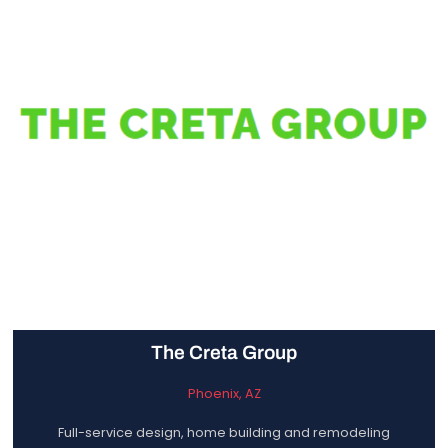
The Creta Group
Phoenix, AZ
Full-service design, home building and remodeling